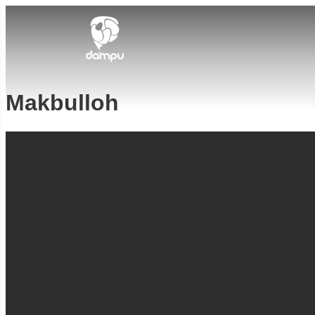
Makbulloh