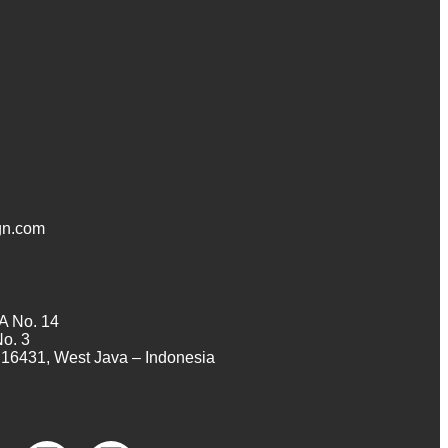
n.com
A No. 14
No. 3
16431, West Java – Indonesia