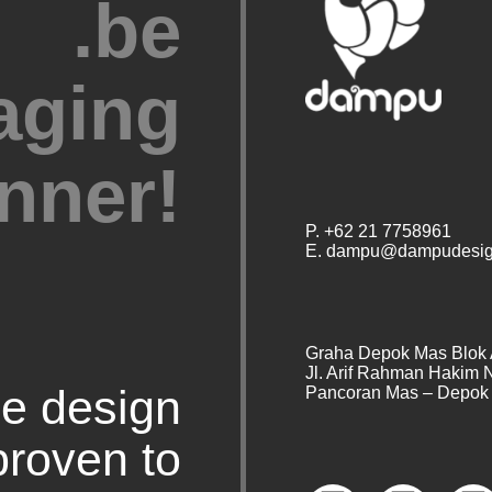
.be
aging
nner!
P. +62 21 7758961
E. dampu@dampudesig
Graha Depok Mas Blok 
Jl. Arif Rahman Hakim 
e design
Pancoran Mas – Depok 
proven to