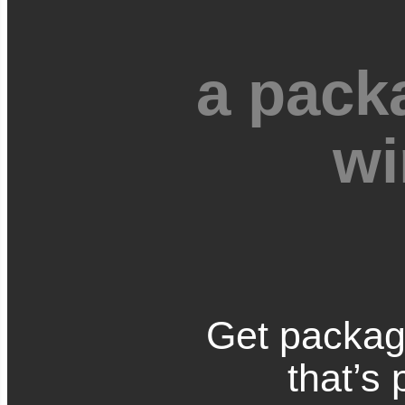
a pack
wi
Get packag
that’s 