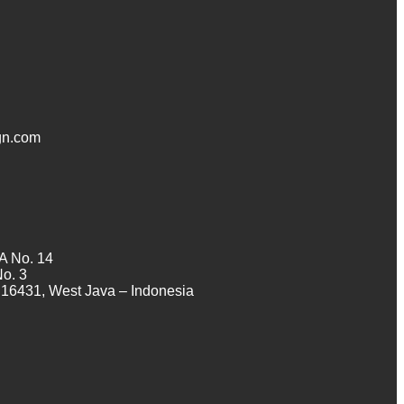
n.com
A No. 14
No. 3
16431, West Java – Indonesia