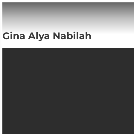
Gina Alya Nabilah