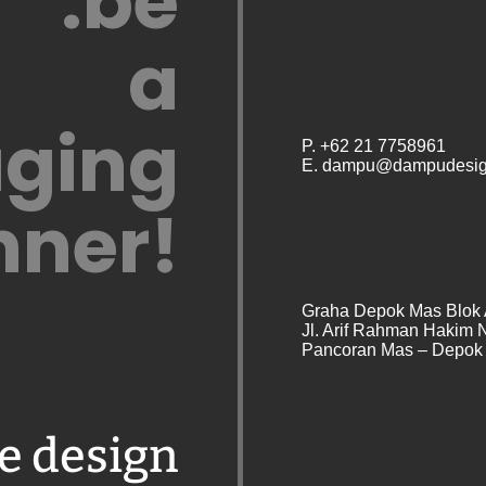
.be
a
ging
P. +62 21 7758961
E. dampu@dampudesig
nner!
Graha Depok Mas Blok 
Jl. Arif Rahman Hakim 
Pancoran Mas – Depok 
e design