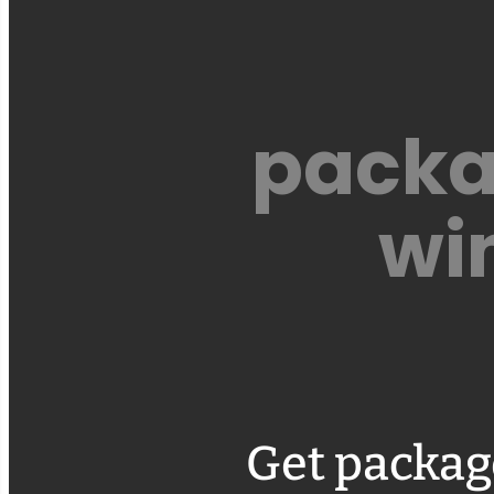
packa
wi
Get packag