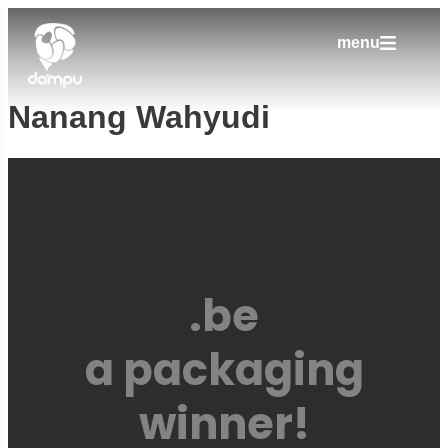
menu
Nanang Wahyudi
.be
a packaging
winner!