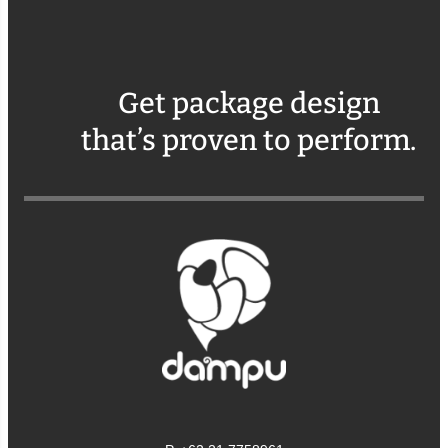
Get package design
that’s proven to perform.