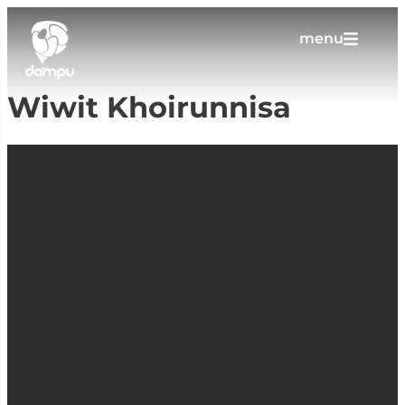
menu
Wiwit Khoirunnisa